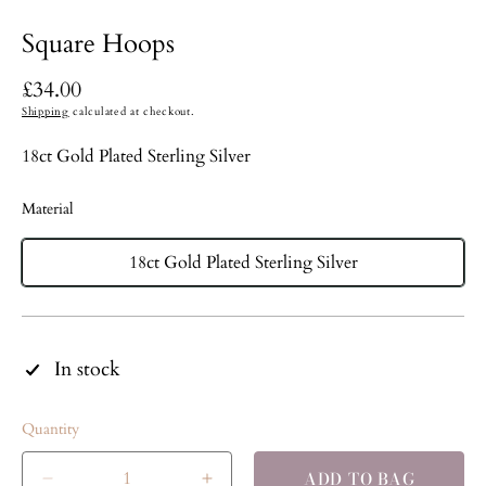
Square Hoops
Regular
£34.00
price
Shipping
calculated at checkout.
18ct Gold Plated Sterling Silver
Material
18ct Gold Plated Sterling Silver
In stock
Quantity
ADD TO BAG