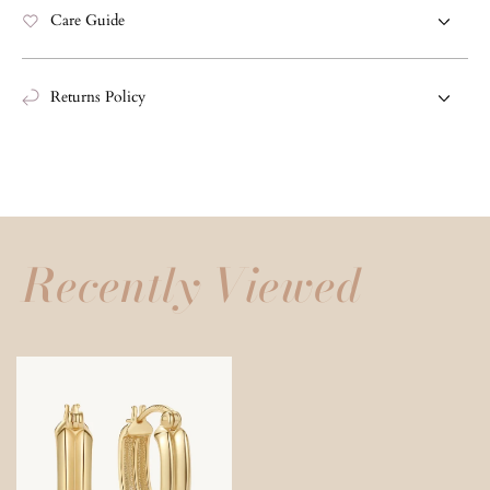
Care Guide
Returns Policy
Recently Viewed