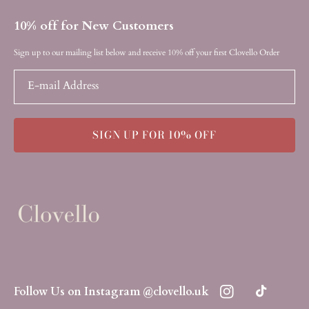
10% off for New Customers
Sign up to our mailing list below and receive 10% off your first Clovello Order
E-mail Address
SIGN UP FOR 10% OFF
Follow Us on Instagram @clovello.uk
Instagram
TikTok