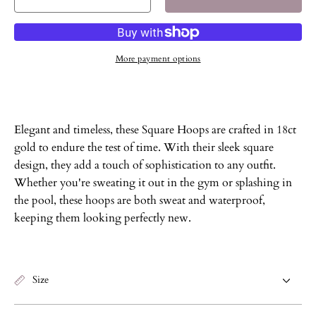
Decrease
Increase
quantity
quantity
for
for
Square
Square
More payment options
Hoops
Hoops
Elegant and timeless, these Square Hoops are crafted in 18ct
gold to endure the test of time. With their sleek square
design, they add a touch of sophistication to any outfit.
Whether you're sweating it out in the gym or splashing in
the pool, these hoops are both sweat and waterproof,
keeping them looking perfectly new.
Size