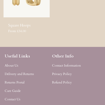
Square Hoops
From £34.00
Useful Links
Other Info
About Us
Contact Information
Delivery and Returns
Privacy Policy
Returns Portal
Refund Policy
Care Guide
Contact Us