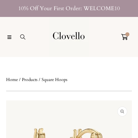
SKIP TO CONTENT
10% Off Your First Order: WELCOME10
0
Home
Products
Square Hoops
SKIP TO PRODUCT INFORMATION