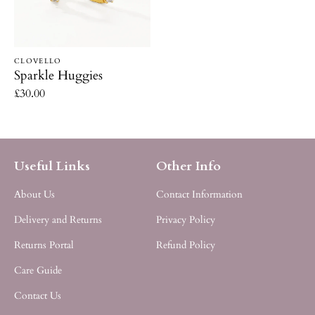
Vendor:
CLOVELLO
Sparkle Huggies
Regular
£30.00
price
Useful Links
Other Info
About Us
Contact Information
Delivery and Returns
Privacy Policy
Returns Portal
Refund Policy
Care Guide
Contact Us