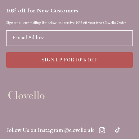
10% off for New Customers
Sign up to our mailing list below and receive 10% off your first Clovello Order
E-mail Address
SIGN UP FOR 10% OFF
Follow Us on Instagram @clovello.uk
Instagram
TikTok