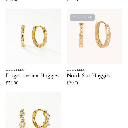
price
price
Forget-
North
Out of Stock
me-
Star
not
Huggies
Huggies
Vendor:
Vendor:
CLOVELLO
CLOVELLO
Forget-me-not Huggies
North Star Huggies
Regular
£28.00
Regular
£30.00
price
price
Sparkle
Huggies