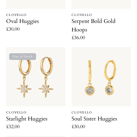
Vendor:
Vendor:
CLOVELLO
CLOVELLO
Oval Huggies
Serpent Bold Gold
Regular
£30.00
Hoops
price
Regular
£36.00
price
Starlight
Soul
Out of Stock
Huggies
Sister
Huggies
Vendor:
Vendor:
CLOVELLO
CLOVELLO
Starlight Huggies
Soul Sister Huggies
Regular
£32.00
Regular
£30.00
price
price