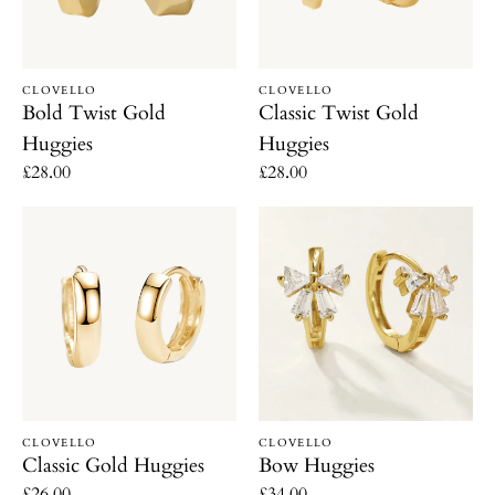
Vendor:
Vendor:
CLOVELLO
CLOVELLO
Bold Twist Gold
Classic Twist Gold
Huggies
Huggies
Regular
£28.00
Regular
£28.00
price
price
Classic
Bow
Gold
Huggies
Huggies
Vendor:
Vendor:
CLOVELLO
CLOVELLO
Classic Gold Huggies
Bow Huggies
Regular
£26.00
Regular
£34.00