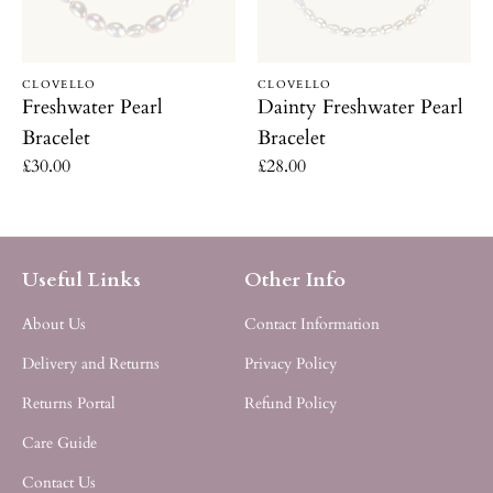
Vendor:
Vendor:
CLOVELLO
CLOVELLO
Freshwater Pearl
Dainty Freshwater Pearl
Bracelet
Bracelet
Regular
£30.00
Regular
£28.00
price
price
Useful Links
Other Info
About Us
Contact Information
Delivery and Returns
Privacy Policy
Returns Portal
Refund Policy
Care Guide
Contact Us