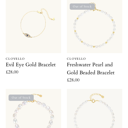
Evil
Freshwater
c
Out of Stock
Eye
Pearl
Gold
and
t
Bracelet
Gold
i
Beaded
Bracelet
o
Vendor:
Vendor:
CLOVELLO
CLOVELLO
n
Evil Eye Gold Bracelet
Freshwater Pearl and
Regular
£28.00
Gold Beaded Bracelet
:
price
Regular
£28.00
price
Freshwater
Dainty
Out of Stock
Pearl
Freshwater
Bracelet
Pearl
Bracelet