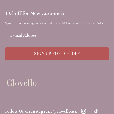
10% off for New Customers
Sign up to our mailing list below and receive 10% off your first Clovello Order
E-mail Address
SIGN UP FOR 10% OFF
Follow Us on Instagram @clovello.uk
Instagram
TikTok