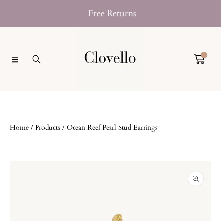
SKIP TO CONTENT
Free Returns
Klarna No
0
Home
Products
Ocean Reef Pearl Stud Earrings
SKIP TO PRODUCT INFORMATION