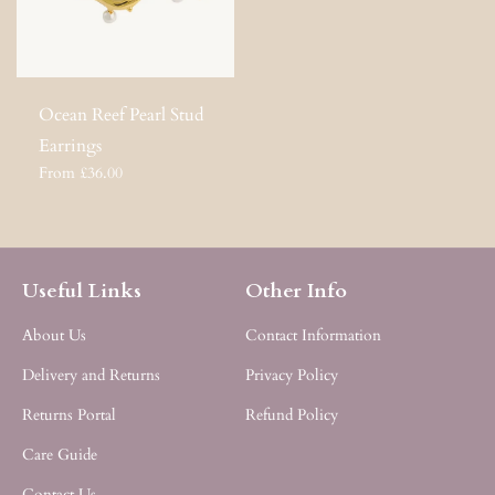
Ocean Reef Pearl Stud
Earrings
From £36.00
Useful Links
Other Info
About Us
Contact Information
Delivery and Returns
Privacy Policy
Returns Portal
Refund Policy
Care Guide
Contact Us