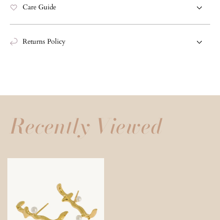
Care Guide
Returns Policy
Recently Viewed