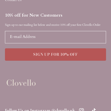
10% off for New Customers
Sign up to our mailing list below and receive 10% off your first Clovello Order
E-mail Address
SIGN UP FOR 10% OFF
Follow Us on Instagram @clovello.uk