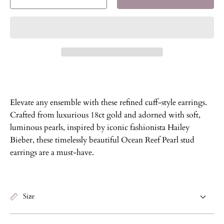
Decrease
Increase
quantity
quantity
for
for
Ocean
Ocean
Reef
Reef
Pearl
Pearl
Stud
Stud
Earrings
Earrings
Elevate any ensemble with these refined cuff-style earrings.
Crafted from luxurious 18ct gold and adorned with soft,
luminous pearls, inspired by iconic fashionista Hailey
Bieber, these timelessly beautiful Ocean Reef Pearl stud
earrings are a must-have.
Size