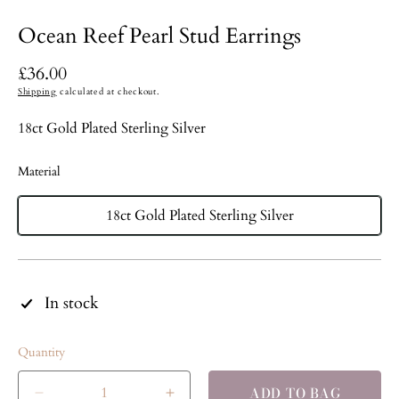
Ocean Reef Pearl Stud Earrings
Regular
£36.00
price
Shipping
calculated at checkout.
18ct Gold Plated Sterling Silver
Material
18ct Gold Plated Sterling Silver
In stock
Quantity
ADD TO BAG