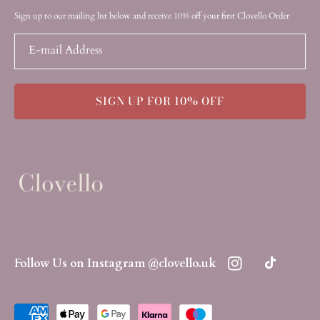
Sign up to our mailing list below and receive 10% off your first Clovello Order
E-mail Address
SIGN UP FOR 10% OFF
Follow Us on Instagram @clovello.uk
Instagram
TikTok
Payment