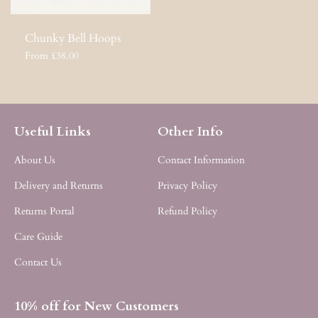
Chunky Bell Hoops
From £38.00
Useful Links
Other Info
About Us
Contact Information
Delivery and Returns
Privacy Policy
Returns Portal
Refund Policy
Care Guide
Contact Us
10% off for New Customers