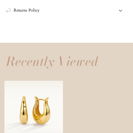
Returns Policy
Recently Viewed