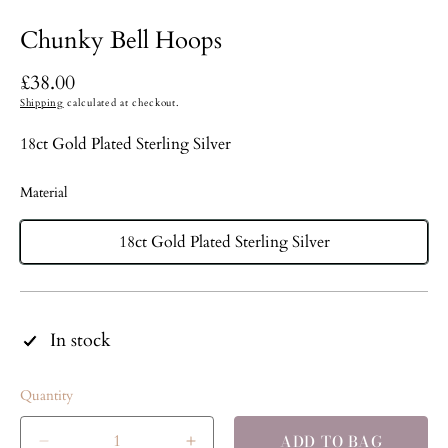
Chunky Bell Hoops
Regular
£38.00
price
Shipping
calculated at checkout.
18ct Gold Plated Sterling Silver
Material
18ct Gold Plated Sterling Silver
In stock
Quantity
ADD TO BAG