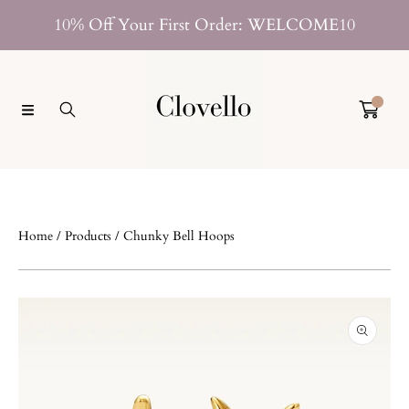
SKIP TO CONTENT
10% Off Your First Order: WELCOME10
0
Home
Products
Chunky Bell Hoops
SKIP TO PRODUCT INFORMATION