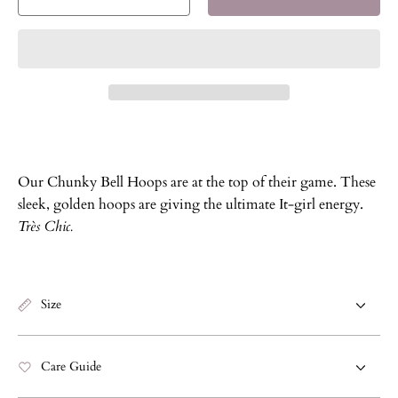
Decrease
Increase
quantity
quantity
for
for
Chunky
Chunky
Bell
Bell
Hoops
Hoops
Our Chunky Bell Hoops are at the top of their game. These
sleek, golden hoops are giving the ultimate It-girl energy.
Très Chic.
Size
Care Guide